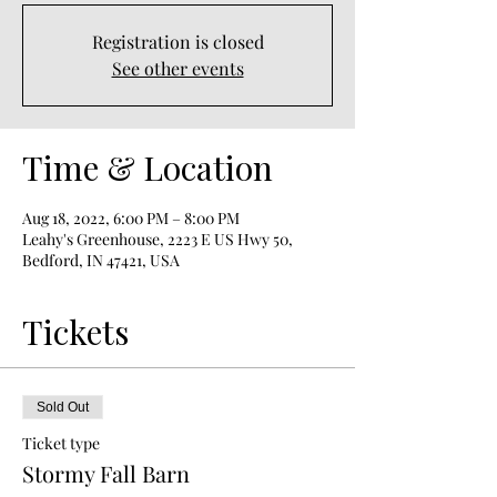
Registration is closed
See other events
Time & Location
Aug 18, 2022, 6:00 PM – 8:00 PM
Leahy's Greenhouse, 2223 E US Hwy 50,
Bedford, IN 47421, USA
Tickets
Sold Out
Ticket type
Stormy Fall Barn