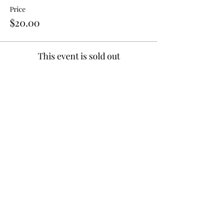
Price
$20.00
This event is sold out
Tell your friends;
Share!