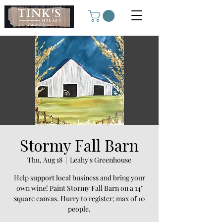
Stormy Fall Barn
Thu, Aug 18
  |  
Leahy's Greenhouse
Help support local business and bring your
own wine! Paint Stormy Fall Barn on a 14"
square canvas. Hurry to register; max of 10
people.