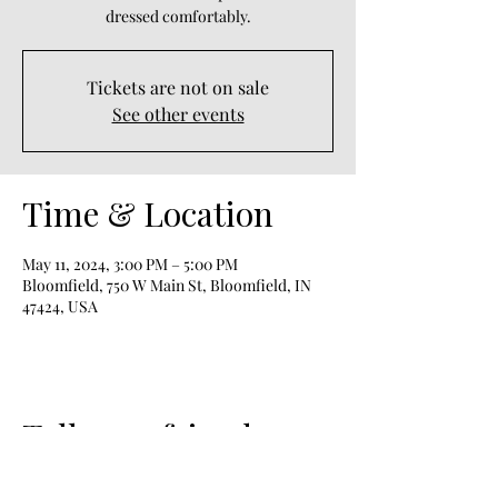
dressed comfortably.
Tickets are not on sale
See other events
Time & Location
May 11, 2024, 3:00 PM – 5:00 PM
Bloomfield, 750 W Main St, Bloomfield, IN
47424, USA
Tell your friends;
Share!