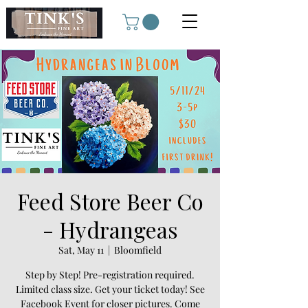
Feed Store Beer Co
- Hydrangeas
Sat, May 11
  |  
Bloomfield
Step by Step! Pre-registration required.
Limited class size. Get your ticket today! See
Facebook Event for closer pictures. Come