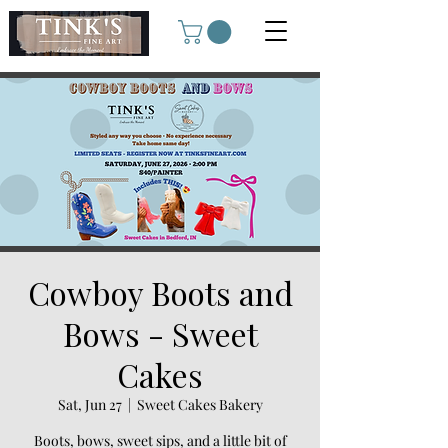
Cowboy Boots and
Bows - Sweet
Cakes
Sat, Jun 27
  |  
Sweet Cakes Bakery
Boots, bows, sweet sips, and a little bit of