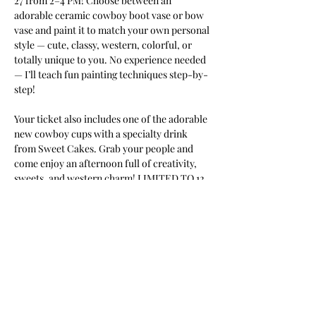
27 from 2–4 PM! Choose between an 
adorable ceramic cowboy boot vase or bow 
vase and paint it to match your own personal 
style — cute, classy, western, colorful, or 
totally unique to you. No experience needed 
— I’ll teach fun painting techniques step-by-
step! 
Your ticket also includes one of the adorable 
new cowboy cups with a specialty drink 
from Sweet Cakes. Grab your people and 
come enjoy an afternoon full of creativity, 
sweets, and western charm! LIMITED TO 12 
painters
Tell your friends;
Share!