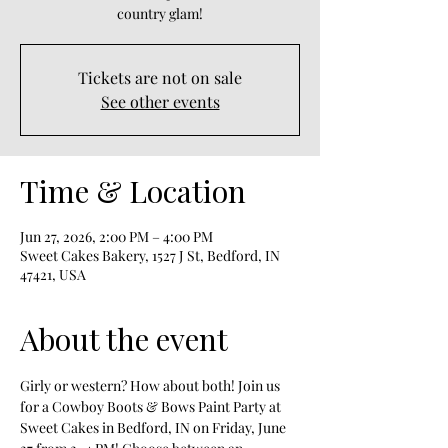
country glam!
Tickets are not on sale
See other events
Time & Location
Jun 27, 2026, 2:00 PM – 4:00 PM
Sweet Cakes Bakery, 1527 J St, Bedford, IN
47421, USA
About the event
Girly or western? How about both! Join us 
for a Cowboy Boots & Bows Paint Party at 
Sweet Cakes in Bedford, IN on Friday, June 