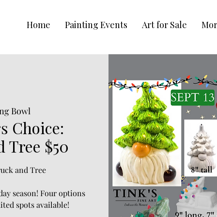
Home
Painting Events
Art for Sale
Mo
ng Bowl
s Choice:
d Tree $50
Truck and Tree
iday season! Four options
ited spots available!