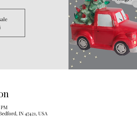
sale
s
on
0 PM
Bedford, IN 47421, USA