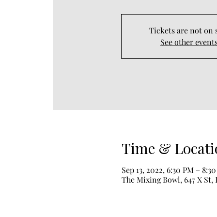
Tickets are not on 
See other event
Time & Locati
Sep 13, 2022, 6:30 PM – 8:3
The Mixing Bowl, 647 X St, 