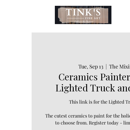
Tue, Sep 13
  |  
The Mixi
Ceramics Painter
Lighted Truck an
This link is for the Lighted 
The cutest ceramics to paint for the hol
to choose from. Register today - lim