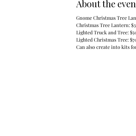
About the even
Gnome Christmas Tree Lan
Christmas Tree Lantern: $
Lighted Truck and Tree: $5
Lighted Christmas Tree: $7
Can also create into kits f