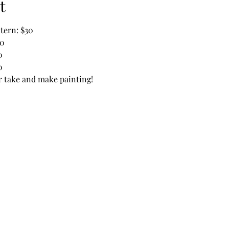
t
tern: $30
30
0
0
or take and make painting!