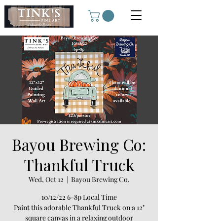
Bayou Brewing Co:
Thankful Truck
Wed, Oct 12
  |  
Bayou Brewing Co.
10/12/22 6-8p Local Time
Paint this adorable Thankful Truck on a 12"
square canvas in a relaxing outdoor