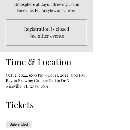
atmosphere at Bayou Brewing Co. in
Niceville, FL! Acrylics on canvas.
Registration is closed
See other events
Time & Location
Oct 12, 2022, 6:00 PM – Oct 13, 2022, 5:00 PM
Bayou Brewing Co., 120 Partin Dr N,
Niceville, FL 32578, USA
Tickets
Sale ended