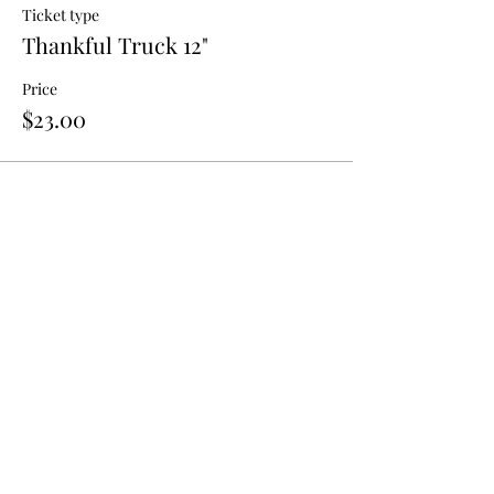
Ticket type
Thankful Truck 12"
Price
$23.00
Tell your friends;
Share!